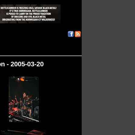
n - 2005-03-20