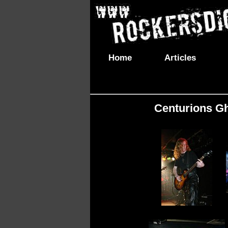
Home
Articles
Centurions Gh