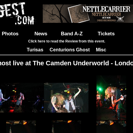
Photos
News
Band A-Z
Tickets
Click here to read the Review from this event.
Turisas
Centurions Ghost
Misc
|
|
ost live at The Camden Underworld - Londo
Images: 33