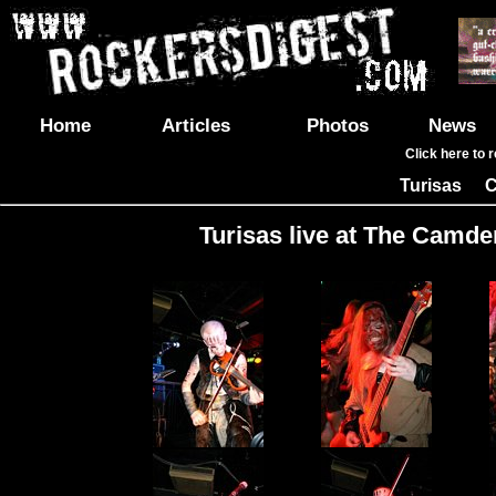
Home
Articles
Photos
News
Click here to 
Turisas
C
|
Turisas live at The Camde