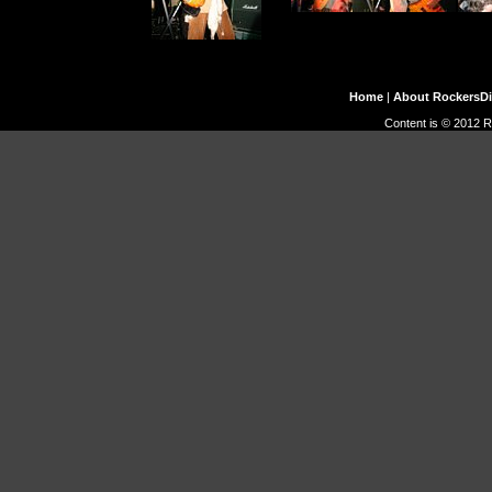
Home
|
About RockersD
Content is © 2012 R