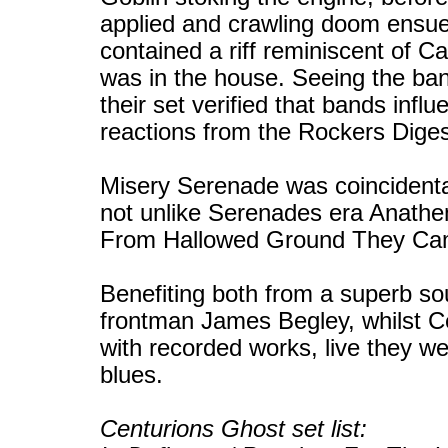
applied and crawling doom ensu
contained a riff reminiscent of C
was in the house. Seeing the ban
their set verified that bands influ
reactions from the Rockers Dige
Misery Serenade was coincidenta
not unlike Serenades era Anathem
From Hallowed Ground They Cam
Benefiting both from a superb s
frontman James Begley, whilst C
with recorded works, live they we
blues.
Centurions Ghost set list: