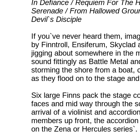
In Defiance / Requiem For The H
Serenade / From Hallowed Groun
Devil`s Disciple
If you`ve never heard them, ima
by Finntroll, Ensiferum, Skyclad
jigging about somewhere in the m
sound fittingly as Battle Metal a
storming the shore from a boat, cl
as they flood on to the stage and
Six large Finns pack the stage co
faces and mid way through the so
arrival of a violinist and accord
members up front, the accordion p
on the Zena or Hercules series`.