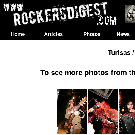
Home
Articles
Photos
News
Turisas 
To see more photos from th