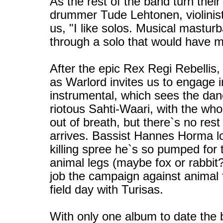
As the rest of the band turn thei
drummer Tude Lehtonen, violinist
us, "I like solos. Musical mastur
through a solo that would have m
After the epic Rex Regi Rebellis, 
as Warlord invites us to engage 
instrumental, which sees the danc
riotous Sahti-Waari, with the who
out of breath, but there`s no rest
arrives. Bassist Hannes Horma lo
killing spree he`s so pumped for t
animal legs (maybe fox or rabbit?
job the campaign against animal 
field day with Turisas.
With only one album to date the