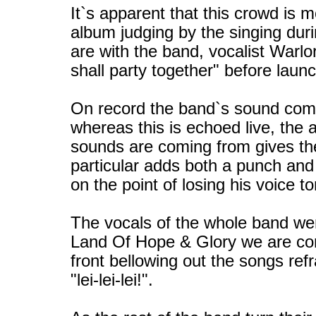
It`s apparent that this crowd is m
album judging by the singing du
are with the band, vocalist Warl
shall party together" before laun
On record the band`s sound come
whereas this is echoed live, the 
sounds are coming from gives the
particular adds both a punch and
on the point of losing his voice 
The vocals of the whole band were
Land Of Hope & Glory we are conf
front bellowing out the songs refra
"lei-lei-lei!".