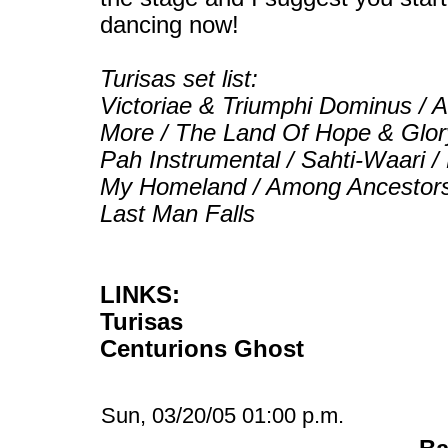
dancing now!
Turisas set list:
Victoriae & Triumphi Dominus / 
More / The Land Of Hope & Glory 
Pah Instrumental / Sahti-Waari /
My Homeland / Among Ancestors /
Last Man Falls
LINKS:
Turisas
Centurions Ghost
Sun, 03/20/05 01:00 p.m.