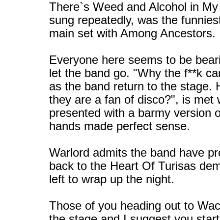
There`s Weed and Alcohol in My 
sung repeatedly, was the funnies
main set with Among Ancestors.
Everyone here seems to be beari
let the band go. "Why the f**k c
as the band return to the stage.
they are a fan of disco?", is met 
presented with a barmy version o
hands made perfect sense.
Warlord admits the band have pret
back to the Heart Of Turisas demo 
left to wrap up the night.
Those of you heading out to Wack
the stage and I suggest you start