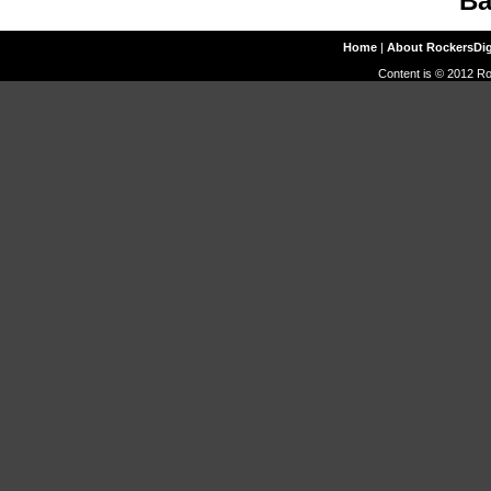
Ba
Home
|
About RockersDi
Content is © 2012 Ro