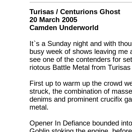
Turisas / Centurions Ghost
20 March 2005
Camden Underworld
It`s a Sunday night and with thou
busy week of shows leaving me a l
see one of the contenders for set
riotous Battle Metal from Turisas
First up to warm up the crowd w
struck, the combination of masses 
denims and prominent crucifix ga
metal.
Opener In Defiance bounded into 
Goblin stoking the engine, befor