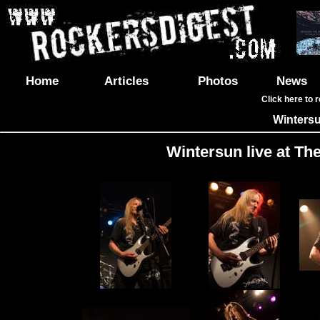
Home
Articles
Photos
News
Click here to 
Winters
Wintersun live at Th