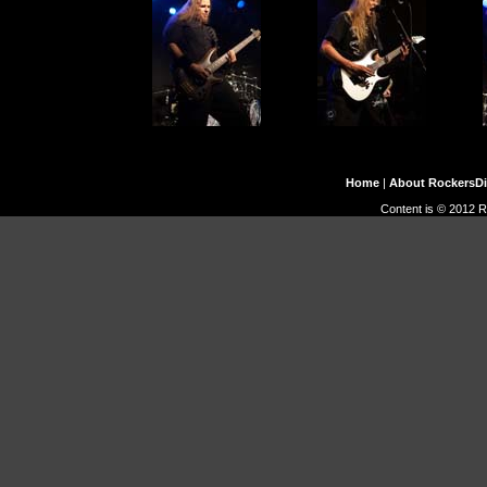
Home
|
About RockersD
Content is © 2012 R