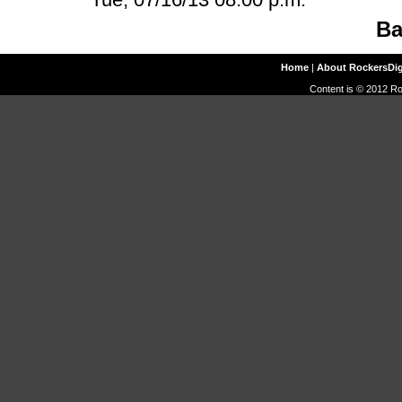
Ba
Home
|
About RockersDi
Content is © 2012 Ro