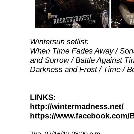
Wintersun setlist:
When Time Fades Away / Sons 
and Sorrow / Battle Against Tim
Darkness and Frost / Time / B
LINKS:
http://wintermadness.net/
https://www.facebook.com
Tue, 07/16/13 08:00 p.m.