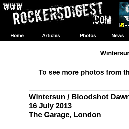
Home
Articles
Photos
News
Wintersu
To see more photos from th
Wintersun / Bloodshot Daw
16 July 2013
The Garage, London