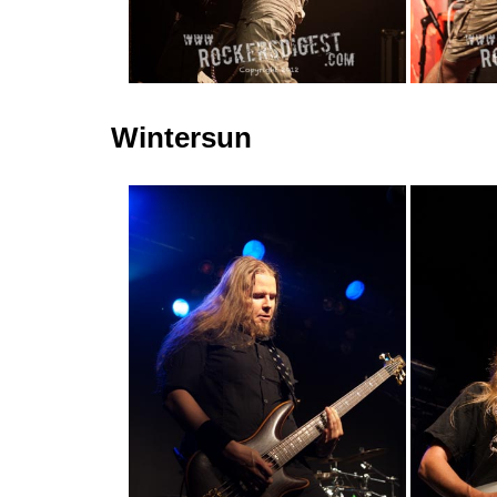
Wintersun