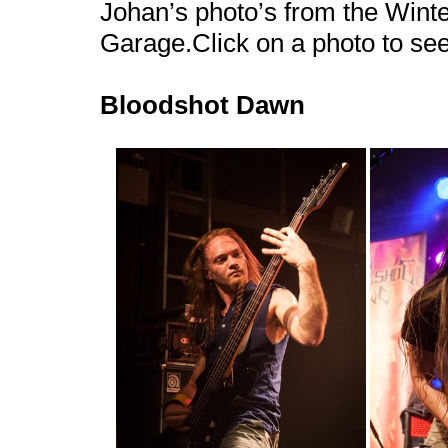
Johan’s photo’s from the Wint
Garage.Click on a photo to se
Bloodshot Dawn