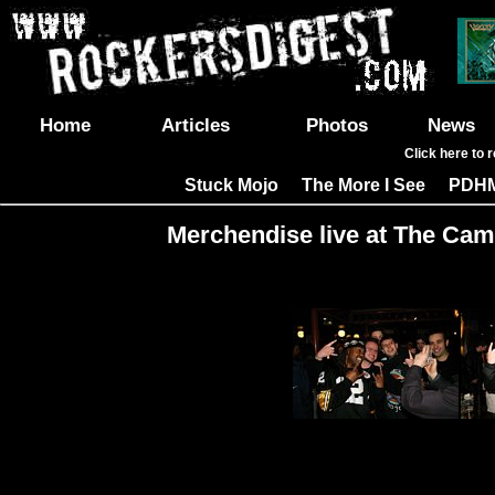
Home
Articles
Photos
News
Click here to 
Stuck Mojo
The More I See
PDH
|
|
Merchendise live at The Cam