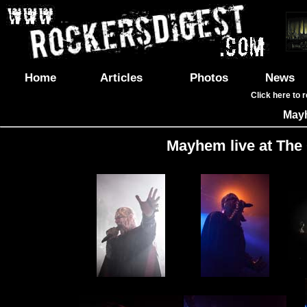
Home
Articles
Photos
News
Click here to 
May
Mayhem live at The 