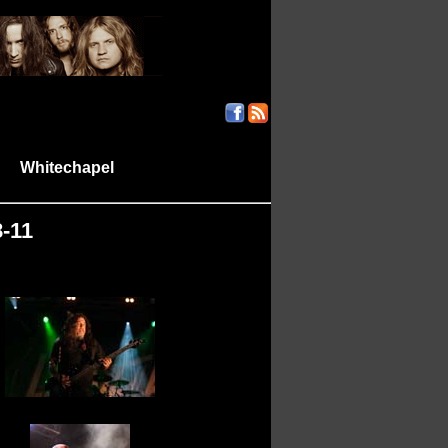
Whitechapel
|
|
8-11