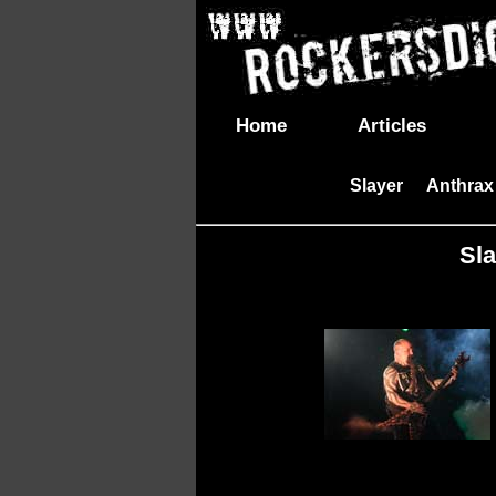
Home
Articles
Slayer
Anthrax
|
Sla