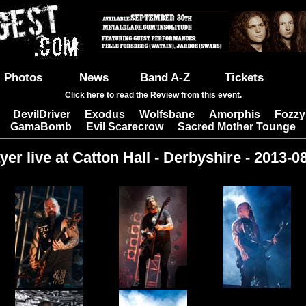
Photos
News
Band A-Z
Tickets
Click here to read the Review from this event.
DevilDriver
Exodus
Wolfsbane
Amorphis
Fozzy
|
|
|
|
|
GamaBomb
Evil Scarecrow
Sacred Mother Tounge
|
|
yer live at Catton Hall - Derbyshire - 2013-0
Images: 30