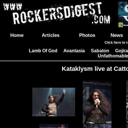
Home
Articles
Photos
News
Click here to 
Lamb Of God
Avantasia
Sabaton
Gojira
|
|
|
Unfathomable
Kataklysm live at Catt