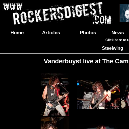
Home
Articles
Photos
News
Click here to 
Steelwing
Vanderbuyst live at The Cam