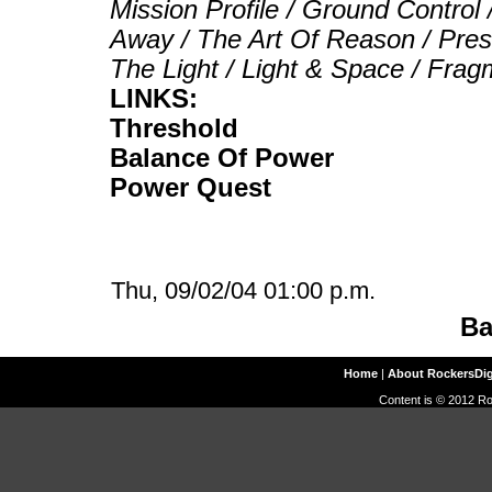
Mission Profile / Ground Control
Away / The Art Of Reason / Pres
The Light / Light & Space / Fr
LINKS:
Threshold
Balance Of Power
Power Quest
Thu, 09/02/04 01:00 p.m.
Ba
Home
|
About RockersDi
Content is © 2012 Ro