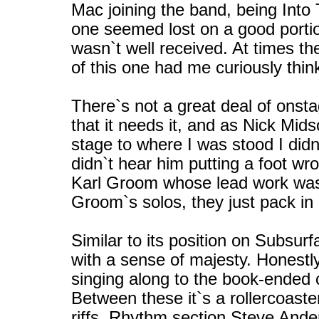
Mac joining the band, being Into
one seemed lost on a good portio
wasn`t well received. At times th
of this one had me curiously thin
There`s not a great deal of ons
that it needs it, and as Nick Mid
stage to where I was stood I didn`
didn`t hear him putting a foot wr
Karl Groom whose lead work was e
Groom`s solos, they just pack in a
Similar to its position on Subsu
with a sense of majesty. Honest
singing along to the book-ended cry
Between these it`s a rollercoast
riffs. Rhythm section Steve And