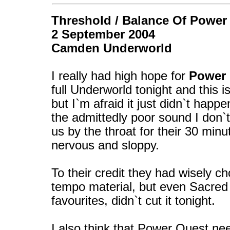
Threshold / Balance Of Power
2 September 2004
Camden Underworld
I really had high hope for
Power
full Underworld tonight and this i
but I`m afraid it just didn`t hap
the admittedly poor sound I don`
us by the throat for their 30 min
nervous and sloppy.
To their credit they had wisely ch
tempo material, but even Sacred
favourites, didn`t cut it tonight.
I also think that Power Quest nee