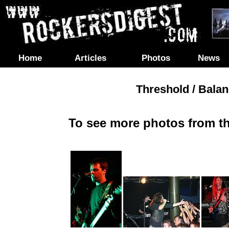
Home
Articles
Photos
News
Threshold / Bala
To see more photos from th