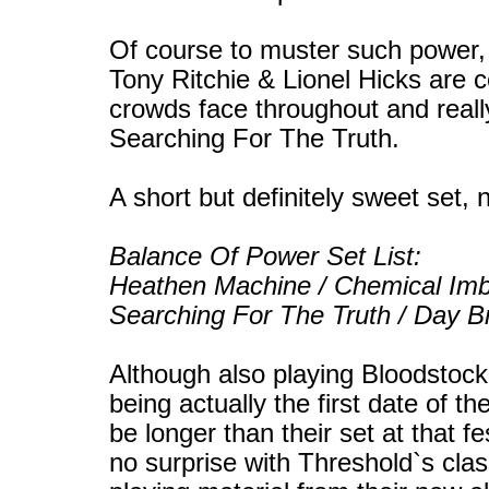
Of course to muster such power, 
Tony Ritchie & Lionel Hicks are cer
crowds face throughout and really
Searching For The Truth.
A short but definitely sweet set, 
Balance Of Power Set List:
Heathen Machine / Chemical Imba
Searching For The Truth / Day B
Although also playing Bloodstoc
being actually the first date of t
be longer than their set at that fe
no surprise with Threshold`s clas