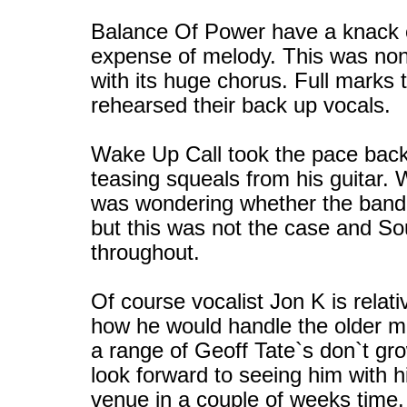
Balance Of Power have a knack of
expense of melody. This was no
with its huge chorus. Full marks 
rehearsed their back up vocals.
Wake Up Call took the pace back
teasing squeals from his guitar. 
was wondering whether the band 
but this was not the case and So
throughout.
Of course vocalist Jon K is relat
how he would handle the older ma
a range of Geoff Tate`s don`t gr
look forward to seeing him with 
venue in a couple of weeks time.