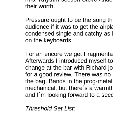
their worth.
Pressure ought to be the song th
audience if it was to get the airpl
condensed single and catchy as h
on the keyboards.
For an encore we get Fragmenta
Afterwards I introduced myself t
change at the bar with Richard jo
for a good review. There was no 
the bag. Bands in the prog-meta
mechanical, but there`s a warmth
and I`m looking forward to a sec
Threshold Set List: