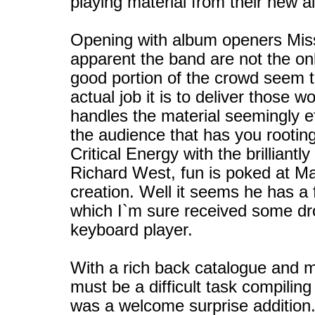
playing material from their new a
Opening with album openers Missi
apparent the band are not the o
good portion of the crowd seem 
actual job it is to deliver thos
handles the material seemingly e
the audience that has you rooting
Critical Energy with the brillia
Richard West, fun is poked at Mac
creation. Well it seems he has a fe
which I`m sure received some dro
keyboard player.
With a rich back catalogue and 
must be a difficult task compilin
was a welcome surprise addition.