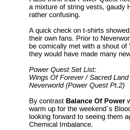
a mixture of string vests, gaudy H
rather confusing.
A quick check on t-shirts showe
their own fans. Prior to Neverwo
be comically met with a shout of
they would have made many new 
Power Quest Set List:
Wings Of Forever / Sacred Land 
Neverworld (Power Quest Pt.2)
By contrast
Balance Of Power
w
warm up for the weekend`s Bloods
looking forward to seeing them a
Chemical Imbalance.