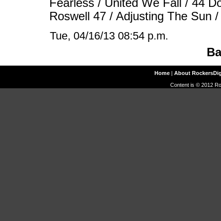
Fearless / United We Fall / 44 Do
Roswell 47 / Adjusting The Sun 
Tue, 04/16/13 08:54 p.m.
Ba
Home
|
About RockersDi
Content is © 2012 Ro