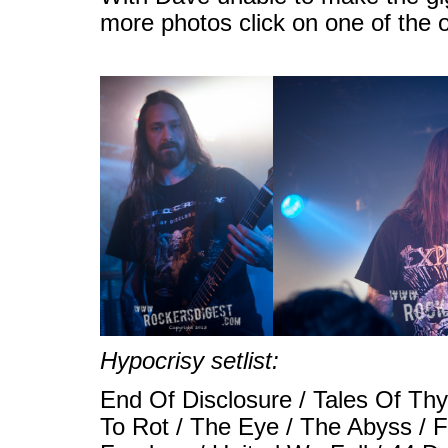
more photos click on one of the 
Hypocrisy setlist:
End Of Disclosure / Tales Of Thy
To Rot / The Eye / The Abyss / F