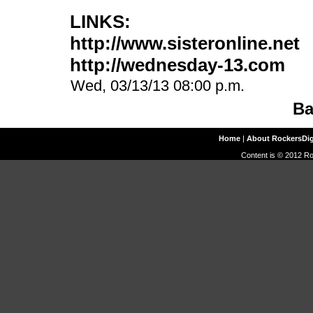
LINKS:
http://www.sisteronline.net
http://wednesday-13.com
Wed, 03/13/13 08:00 p.m.
Ba
Home
|
About RockersDi
Content is © 2012 Ro