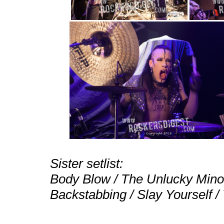
Sister setlist:
Body Blow / The Unlucky Minori
Backstabbing / Slay Yourself /