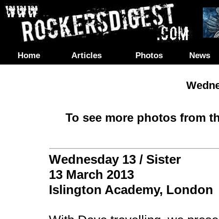
Home
Articles
Photos
News
Wednes
To see more photos from th
Wednesday 13 / Sister
13 March 2013
Islington Academy, London