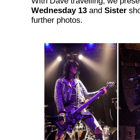
With Dave travelling, we prese
Wednesday 13
and
Sister
sho
further photos.