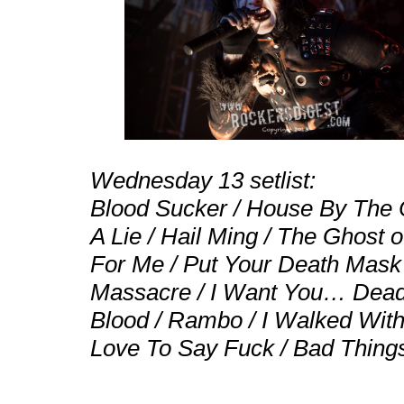
Wednesday 13 setlist:
Blood Sucker / House By The 
A Lie / Hail Ming / The Ghost o
For Me / Put Your Death Mask 
Massacre / I Want You… Dead /
Blood / Rambo / I Walked Wit
Love To Say Fuck / Bad Thing