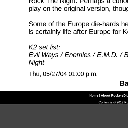
Rock The Night. Perhaps a curiou
play on the original version, thou
Some of the Europe die-hards her
is certainly life after Europe for 
K2 set list:
Evil Ways / Enemies / E.M.D. / Bl
Night
Thu, 05/27/04 01:00 p.m.
Ba
Home
|
About RockersDi
Content is © 2012 Ro