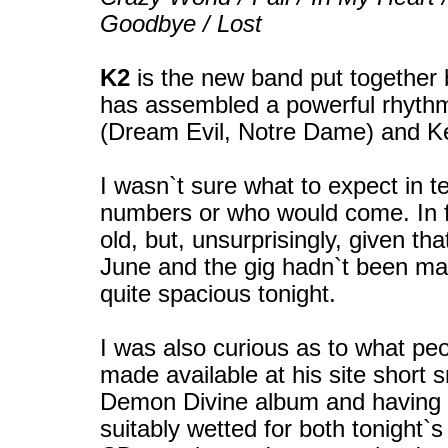
Goodbye / Lost
K2
is the new band put together 
has assembled a powerful rhyth
(Dream Evil, Notre Dame) and K
I wasn`t sure what to expect in te
numbers or who would come. In f
old, but, unsurprisingly, given th
June and the gig hadn`t been mas
quite spacious tonight.
I was also curious as to what pe
made available at his site short s
Demon Divine album and having 
suitably wetted for both tonight`