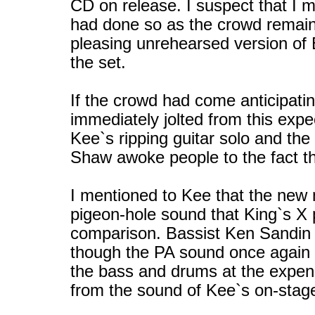
CD on release. I suspect that I 
had done so as the crowd remaine
pleasing unrehearsed version of 
the set.
If the crowd had come anticipati
immediately jolted from this exp
Kee`s ripping guitar solo and th
Shaw awoke people to the fact th
I mentioned to Kee that the new m
pigeon-hole sound that King`s X 
comparison. Bassist Ken Sandin 
though the PA sound once again 
the bass and drums at the expens
from the sound of Kee`s on-stag