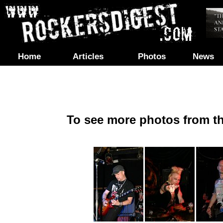
Home
Articles
Photos
News
To see more photos from th