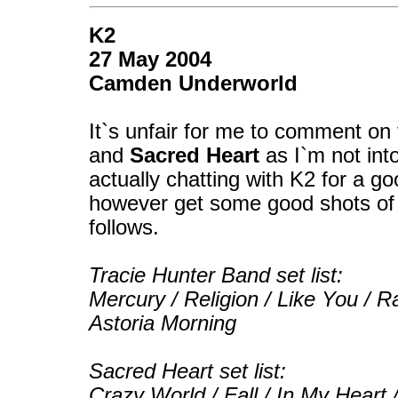
K2
27 May 2004
Camden Underworld
It`s unfair for me to comment on
and
Sacred Heart
as I`m not int
actually chatting with K2 for a go
however get some good shots of b
follows.
Tracie Hunter Band set list:
Mercury / Religion / Like You / Ra
Astoria Morning
Sacred Heart set list:
Crazy World / Fall / In My Heart 