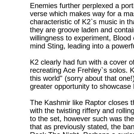
Enemies further perplexed a porti
verse which makes way for a ma
characteristic of K2`s music in th
they are groove laden and contai
willingness to experiment, Blood 
mind Sting, leading into a powerf
K2 clearly had fun with a cover o
recreating Ace Frehley`s solos. 
this world" (sorry about that one
greater opportunity to showcase h
The Kashmir like Raptor closes t
with the twisting riffery and rolli
to the set, however such was th
that as previously stated, the band