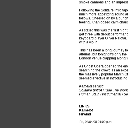
smoke cannons and an impressiv
Following the Solitaire intro t
much more appetizing sound al
follows. Cheered on by a bunch
feeling, Khan oozed calm charis
As stated this was the first nig
get three with debut performan
keyboard player Oliver Palotai.
with a violin.
This has been a long journey fo
albums, but tonight it’s only th
London venue clapping along to 
As Ghost Opera opened the encor
searching the crowd as an excel
the massively popular March Of 
seemed effective in introducing
Kamelot set list:
Solitaire (Intro) / Rule The Wo
Human Stain / Instrumental / S
LINKS:
Kamelot
Firwind
Fri, 04/04/08 01:00 p.m.