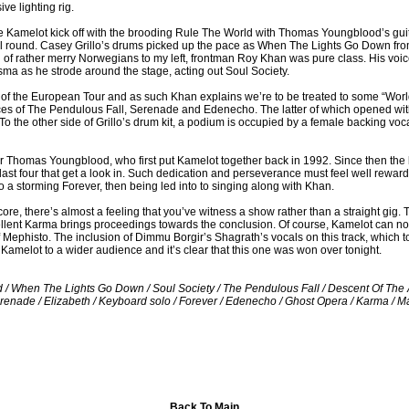
e lighting rig.
ape Kamelot kick off with the brooding Rule The World with Thomas Youngblood’s guit
l round. Casey Grillo’s drums picked up the pace as When The Lights Go Down fro
 of rather merry Norwegians to my left, frontman Roy Khan was pure class. His vo
ma as he strode around the stage, acting out Soul Society.
ht of the European Tour and as such Khan explains we’re to be treated to some “Worl
ces of The Pendulous Fall, Serenade and Edenecho. The latter of which opened with
 To the other side of Grillo’s drum kit, a podium is occupied by a female backing vo
r Thomas Youngblood, who first put Kamelot together back in 1992. Since then the 
e last four that get a look in. Such dedication and perseverance must feel well rewar
a storming Forever, then being led into to singing along with Khan.
e, there’s almost a feeling that you’ve witness a show rather than a straight gig. T
lent Karma brings proceedings towards the conclusion. Of course, Kamelot can not 
Mephisto. The inclusion of Dimmu Borgir’s Shagrath’s vocals on this track, which to
 Kamelot to a wider audience and it’s clear that this one was won over tonight.
rld / When The Lights Go Down / Soul Society / The Pendulous Fall / Descent Of Th
erenade / Elizabeth / Keyboard solo / Forever / Edenecho / Ghost Opera / Karma / 
Back To Main