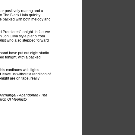
ar positively roaring and a
m The Black Halo quickly
ice packed with both melody and
d Premieres” tonight. In fact we
 Jon Oliva style piano from
calist who also stepped forward
band have put out eight studio
ded tonight, with a packed
his continues with lights
leave us without a rendition of
night are on tape, really
e Archangel / Abandoned / The
March Of Mephisto