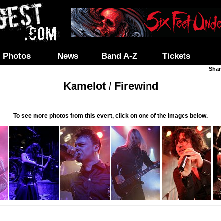
Photos
News
Band A-Z
Tickets
Shar
Kamelot / Firewind
To see more photos from this event, click on one of the images below.