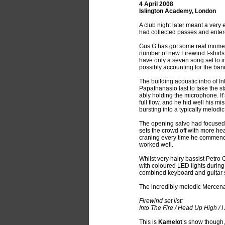
4 April 2008
Islington Academy, London
A club night later meant a very
had collected passes and entere
Gus G has got some real mom
number of new Firewind t-shirts 
have only a seven song set to im
possibly accounting for the band
The building acoustic intro of In
Papathanasio last to take the 
ably holding the microphone. It’s
full flow, and he hid well his m
bursting into a typically melodi
The opening salvo had focused o
sets the crowd off with more he
craning every time he commenc
worked well.
Whilst very hairy bassist Petro 
with coloured LED lights during
combined keyboard and guitar s
The incredibly melodic Mercen
Firewind set list:
Into The Fire / Head Up High / 
This is
Kamelot
’s show though,