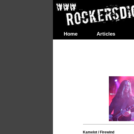
Home
Articles
Kamelot / Firewind