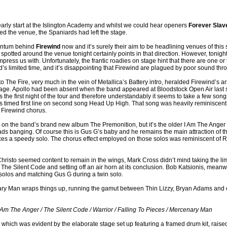
 early start at the Islington Academy and whilst we could hear openers
Forever Slav
d the venue, the Spaniards had left the stage.
entum behind
Firewind
now and it’s surely their aim to be headlining venues of this 
spotted around the venue tonight certainly points in that direction. However, tonigh
press us with. Unfortunately, the frantic roadies on stage hint that there are one o
’s limited time, and it’s disappointing that Firewind are plagued by poor sound thro
to The Fire, very much in the vein of Metallica’s Battery intro, heralded Firewind’s ar
stage. Apollo had been absent when the band appeared at Bloodstock Open Air las
 the first night of the tour and therefore understandably it seems to take a few songs
iss timed first line on second song Head Up High. That song was heavily reminiscent o
c Firewind chorus.
n the band’s brand new album The Premonition, but it’s the older I Am The Anger f
ads banging. Of course this is Gus G’s baby and he remains the main attraction of 
es a speedy solo. The chorus effect employed on those solos was reminiscent of
Christo seemed content to remain in the wings, Mark Cross didn’t mind taking the lime
 The Silent Code and setting off an air horn at its conclusion. Bob Katsionis, meanw
olos and matching Gus G during a twin solo.
ary Man wraps things up, running the gamut between Thin Lizzy, Bryan Adams and 
I Am The Anger / The Silent Code / Warrior / Falling To Pieces / Mercenary Man
 which was evident by the elaborate stage set up featuring a framed drum kit, raise