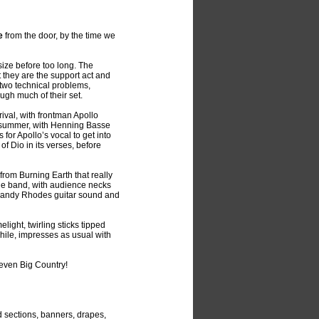
e
from the door, by the time we
size before too long. The
t they are the support act and
r two technical problems,
ugh much of their set.
rival, with frontman Apollo
t summer, with Henning Basse
 for Apollo’s vocal to get into
f Dio in its verses, before
rom Burning Earth that really
the band, with audience necks
 Randy Rhodes guitar sound and
light, twirling sticks tipped
hile, impresses as usual with
even Big Country!
d sections, banners, drapes,