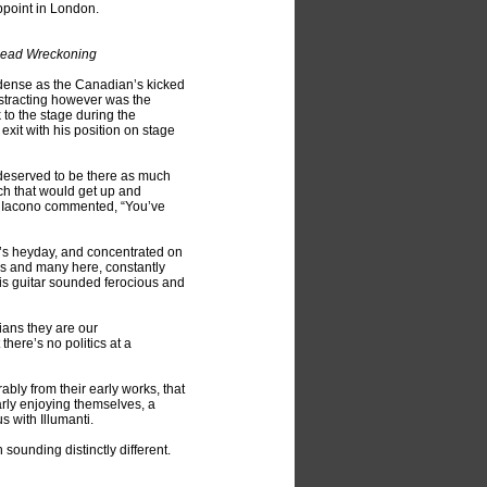
ppoint in London.
 Dead Wreckoning
as dense as the Canadian’s kicked
istracting however was the
 to the stage during the
xit with his position on stage
 deserved to be there as much
ch that would get up and
h Iacono commented, “You’ve
h’s heyday, and concentrated on
rs and many here, constantly
ais guitar sounded ferocious and
ians they are our
here’s no politics at a
ly from their early works, that
arly enjoying themselves, a
 with Illumanti.
 sounding distinctly different.