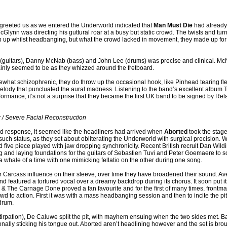
t greeted us as we entered the Underworld indicated that
Man Must Die
had already 
 McGlynn was directing his guttural roar at a busy but static crowd. The twists and tu
eep up whilst headbanging, but what the crowd lacked in movement, they made up for 
 (guitars), Danny McNab (bass) and John Lee (drums) was precise and clinical. Mc
ainly seemed to be as they whizzed around the fretboard.
what schizophrenic, they do throw up the occasional hook, like Pinhead tearing fle
 melody that punctuated the aural madness. Listening to the band’s excellent albu
rformance, it’s not a surprise that they became the first UK band to be signed by Rel
 / Severe Facial Reconstruction
nd response, it seemed like the headliners had arrived when
Aborted
took the stag
 such status, as they set about obliterating the Underworld with surgical precision. 
d five piece played with jaw dropping synchronicity. Recent British recruit Dan Wild
g and laying foundations for the guitars of Sebastien Tuvi and Peter Goemaere to sc
a whale of a time with one mimicking fellatio on the other during one song.
ir Carcass influence on their sleeve, over time they have broadened their sound. A
nd featured a tortured vocal over a dreamy backdrop during its chorus. It soon put 
w & The Carnage Done proved a fan favourite and for the first of many times, fron
rowd to action. First it was with a mass headbanging session and then to incite the 
 drum.
tirpation), De Caluwe split the pit, with mayhem ensuing when the two sides met. 
sionally sticking his tongue out. Aborted aren’t headlining however and the set is bro