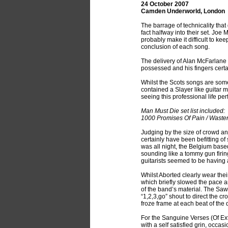
24 October 2007
Camden Underworld, London
The barrage of technicality tha
fact halfway into their set. Joe
probably make it difficult to k
conclusion of each song.
The delivery of Alan McFarlane
possessed and his fingers cert
Whilst the Scots songs are some
contained a Slayer like guitar
seeing this professional life pe
Man Must Die set list included:
1000 Promises Of Pain / Waster
Judging by the size of crowd a
certainly have been befitting of
was all night, the Belgium base
sounding like a tommy gun firin
guitarists seemed to be having 
Whilst Aborted clearly wear the
which briefly slowed the pace a
of the band’s material. The Sa
“1,2,3,go” shout to direct the c
froze frame at each beat of the
For the Sanguine Verses (Of Ex
with a self satisfied grin, occa