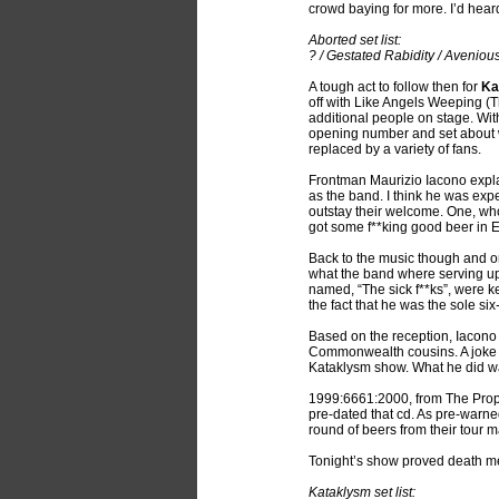
crowd baying for more. I’d hear
Aborted set list:
? / Gestated Rabidity / Avenio
A tough act to follow then for
Ka
off with Like Angels Weeping (T
additional people on stage. With
opening number and set about wa
replaced by a variety of fans.
Frontman Maurizio Iacono expla
as the band. I think he was exp
outstay their welcome. One, w
got some f**king good beer in E
Back to the music though and o
what the band where serving up,
named, “The sick f**ks”, were k
the fact that he was the sole si
Based on the reception, Iacono
Commonwealth cousins. A joke of
Kataklysm show. What he did wa
1999:6661:2000, from The Proph
pre-dated that cd. As pre-warne
round of beers from their tour 
Tonight’s show proved death metal
Kataklysm set list: