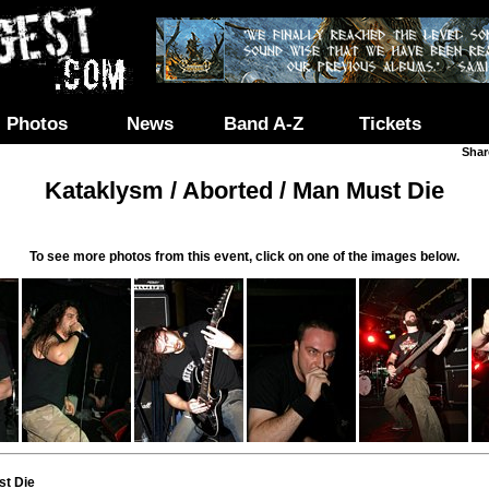
Photos
News
Band A-Z
Tickets
Shar
Kataklysm / Aborted / Man Must Die
To see more photos from this event, click on one of the images below.
st Die