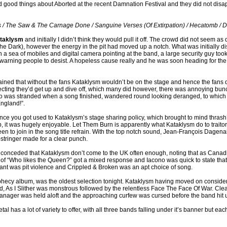
d good things about Aborted at the recent Damnation Festival and they did not disa
us / The Saw & The Carnage Done / Sanguine Verses (Of Extirpation) / Hecatomb /
taklysm
and initially I didn’t think they would pull it off. The crowd did not seem 
he Dark), however the energy in the pit had moved up a notch. What was initially d
 a sea of mobiles and digital camera pointing at the band, a large security guy took
rning people to desist. A hopeless cause really and he was soon heading for the e
ined that without the fans Kataklysm wouldn’t be on the stage and hence the fans
ecting they’d get up and dive off, which many did however, there was annoying bun
ho was stranded when a song finished, wandered round looking deranged, to whic
ngland!”.
nce you got used to Kataklysm’s stage sharing policy, which brought to mind thras
 it was hugely enjoyable. Let Them Burn is apparently what Kataklysm do to traito
een to join in the song title refrain. With the top notch sound, Jean-François Dagen
x-stringer made for a clear punch.
 conceded that Kataklysm don’t come to the UK often enough, noting that as Canad
 “Who likes the Queen?” got a mixed response and Iacono was quick to state that t
nt was pit violence and Crippled & Broken was an apt choice of song.
ecy album, was the oldest selection tonight. Kataklysm having moved on considerab
d, As I Slither was monstrous followed by the relentless Face The Face Of War. Cle
manager was held aloft and the approaching curfew was cursed before the band hit us
 has a lot of variety to offer, with all three bands falling under it’s banner but each