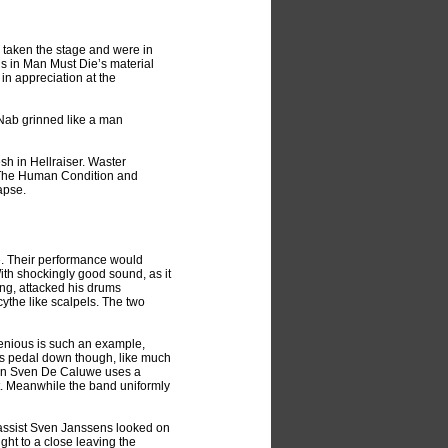
taken the stage and were in
rns in Man Must Die’s material
in appreciation at the
Nab grinned like a man
sh in Hellraiser. Waster
m The Human Condition and
apse.
e. Their performance would
With shockingly good sound, as it
ing, attacked his drums
ythe like scalpels. The two
venious is such an example,
its pedal down though, like much
tman Sven De Caluwe uses a
pit. Meanwhile the band uniformly
Bassist Sven Janssens looked on
ught to a close leaving the