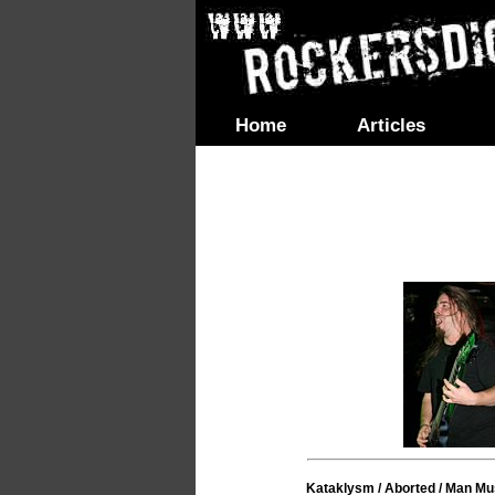
Home
Articles
Kataklysm / Aborted / Man Mu