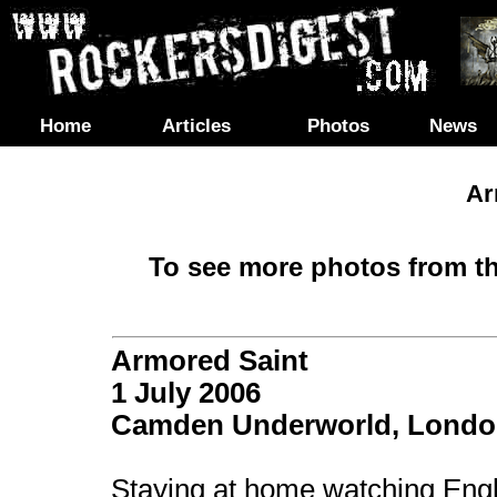
Home
Articles
Photos
News
Ar
To see more photos from th
Armored Saint
1 July 2006
Camden Underworld, Lond
Staying at home watching Engl