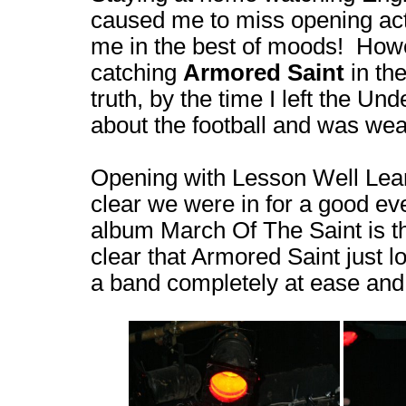
caused me to miss opening act 
me in the best of moods! Howe
catching
Armored Saint
in th
truth, by the time I left the Un
about the football and was wea
Opening with Lesson Well Lear
clear we were in for a good ev
album March Of The Saint is the
clear that Armored Saint just l
a band completely at ease and 