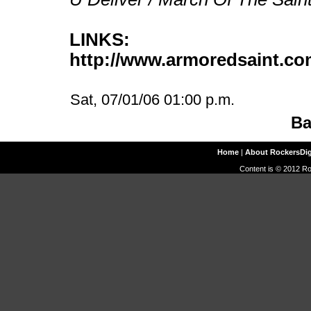
LINKS:
http://www.armoredsaint.c
Sat, 07/01/06 01:00 p.m.
Ba
Home
|
About RockersDi
Content is © 2012 Ro