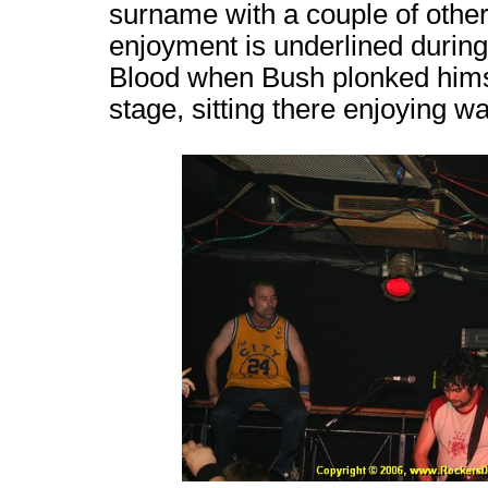
surname with a couple of oth
enjoyment is underlined during
Blood when Bush plonked himsel
stage, sitting there enjoying w