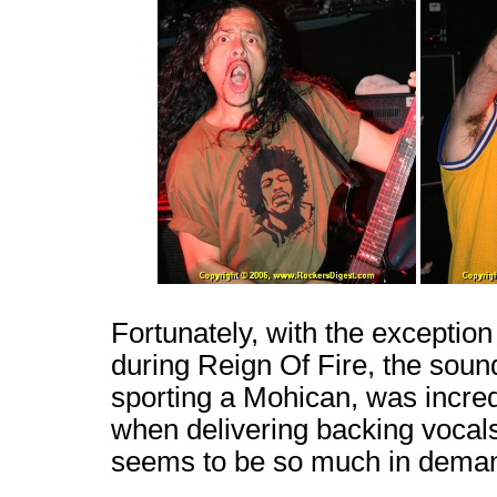
Fortunately, with the exception
during Reign Of Fire, the sou
sporting a Mohican, was incred
when delivering backing vocal
seems to be so much in dema