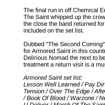
The final run in off Chemical 
The Saint whipped up the crow
the close the band returned fo
included on the set list.
Dubbed "The Second Coming", l
for Armored Saint in this coun
Delirious Nomad the next to be
treatment a return visit is a mu
Armored Saint set list:
Lesson Well Learned / Pay Dirt 
Tension / Over The Edge / Aft
/ Book Of Blood / Warzone / 
U Deliver / March Of The Sain