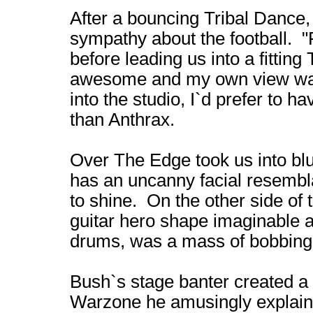
After a bouncing Tribal Dance
sympathy about the football. "
before leading us into a fittin
awesome and my own view was 
into the studio, I`d prefer to h
than Anthrax.
Over The Edge took us into blu
has an uncanny facial resembl
to shine. On the other side of 
guitar hero shape imaginable a
drums, was a mass of bobbing b
Bush`s stage banter created 
Warzone he amusingly explained